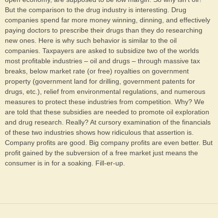
But the comparison to the drug industry is interesting. Drug
companies spend far more money winning, dinning, and effectively
paying doctors to prescribe their drugs than they do researching
new ones. Here is why such behavior is similar to the oil
companies. Taxpayers are asked to subsidize two of the worlds
most profitable industries – oil and drugs – through massive tax
breaks, below market rate (or free) royalties on government
property (government land for drilling, government patents for
drugs, etc.), relief from environmental regulations, and numerous
measures to protect these industries from competition. Why? We
are told that these subsidies are needed to promote oil exploration
and drug research. Really? At cursory examination of the financials
of these two industries shows how ridiculous that assertion is.
Company profits are good. Big company profits are even better. But
profit gained by the subversion of a free market just means the
consumer is in for a soaking. Fill-er-up.