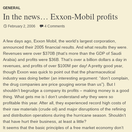
GENERAL
In the news… Exxon-Mobil profits
February 2, 2006
4 Comments
A few days ago, Exxon Mobil, the world’s largest corporation,
announced their 2005 financial results. And what results they were.
Revenues were over $370B (that’s more than the GDP of Saudi
Arabia) and profits were $36B. That’s over a billion dollars a day in
revenues, and profits of over $100M per day! A pretty good year,
though Exxon was quick to point out that the pharmaceutical
industry was doing better (an interesting argument: “don’t complain,
the drug companies are price gouging worse than us”). But I
shouldn’t begrudge a company its profits – making money is a good
thing. What gets me is I don’t understand
why
they were so
profitable this year. After all, they experienced record high costs of
their raw materials (crude oil) and major disruptions of the refining
and distribution operations during the hurricane season. Shouldn’t
that have hurt their business, at least a little?
It seems that the basic principles of a free market economy don’t