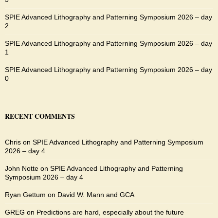
SPIE Advanced Lithography and Patterning Symposium 2026 – day
2
SPIE Advanced Lithography and Patterning Symposium 2026 – day
1
SPIE Advanced Lithography and Patterning Symposium 2026 – day
0
RECENT COMMENTS
Chris
on
SPIE Advanced Lithography and Patterning Symposium
2026 – day 4
John Notte
on
SPIE Advanced Lithography and Patterning
Symposium 2026 – day 4
Ryan Gettum
on
David W. Mann and GCA
GREG
on
Predictions are hard, especially about the future