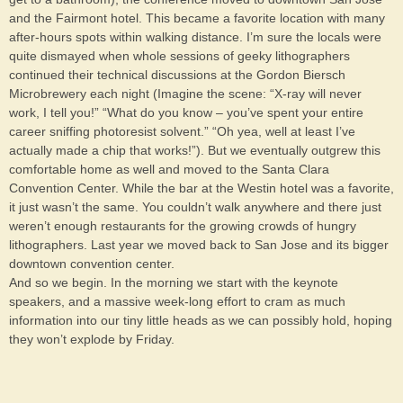
and the Fairmont hotel. This became a favorite location with many
after-hours spots within walking distance. I’m sure the locals were
quite dismayed when whole sessions of geeky lithographers
continued their technical discussions at the Gordon Biersch
Microbrewery each night (Imagine the scene: “X-ray will never
work, I tell you!” “What do you know – you’ve spent your entire
career sniffing photoresist solvent.” “Oh yea, well at least I’ve
actually made a chip that works!”). But we eventually outgrew this
comfortable home as well and moved to the Santa Clara
Convention Center. While the bar at the Westin hotel was a favorite,
it just wasn’t the same. You couldn’t walk anywhere and there just
weren’t enough restaurants for the growing crowds of hungry
lithographers. Last year we moved back to San Jose and its bigger
downtown convention center.
And so we begin. In the morning we start with the keynote
speakers, and a massive week-long effort to cram as much
information into our tiny little heads as we can possibly hold, hoping
they won’t explode by Friday.