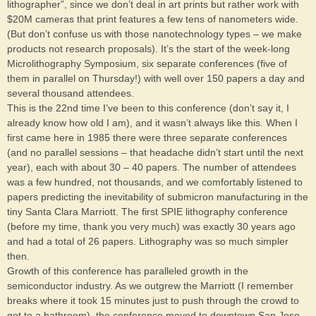
lithographer”, since we don’t deal in art prints but rather work with
$20M cameras that print features a few tens of nanometers wide.
(But don’t confuse us with those nanotechnology types – we make
products not research proposals). It’s the start of the week-long
Microlithography Symposium, six separate conferences (five of
them in parallel on Thursday!) with well over 150 papers a day and
several thousand attendees.
This is the 22nd time I’ve been to this conference (don’t say it, I
already know how old I am), and it wasn’t always like this. When I
first came here in 1985 there were three separate conferences
(and no parallel sessions – that headache didn’t start until the next
year), each with about 30 – 40 papers. The number of attendees
was a few hundred, not thousands, and we comfortably listened to
papers predicting the inevitability of submicron manufacturing in the
tiny Santa Clara Marriott. The first SPIE lithography conference
(before my time, thank you very much) was exactly 30 years ago
and had a total of 26 papers. Lithography was so much simpler
then.
Growth of this conference has paralleled growth in the
semiconductor industry. As we outgrew the Marriott (I remember
breaks where it took 15 minutes just to push through the crowd to
get to a bathroom), the conference moved to downtown San Jose