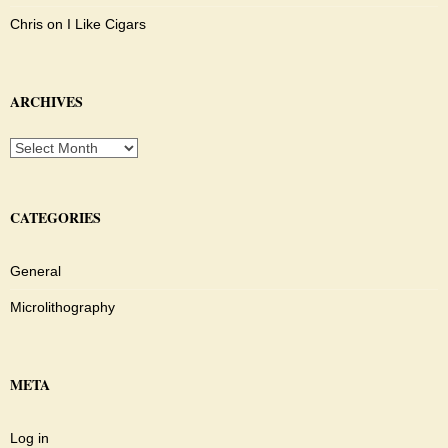
Chris
on
I Like Cigars
ARCHIVES
Archives
CATEGORIES
General
Microlithography
META
Log in