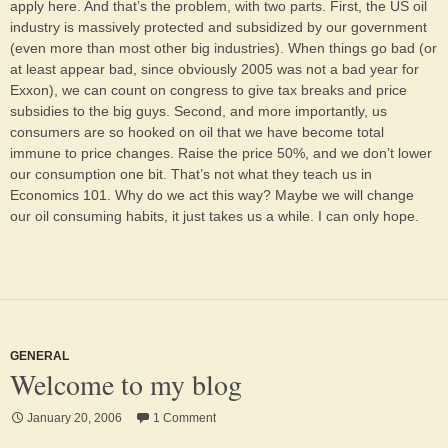
apply here. And that’s the problem, with two parts. First, the US oil
industry is massively protected and subsidized by our government
(even more than most other big industries). When things go bad (or
at least appear bad, since obviously 2005 was not a bad year for
Exxon), we can count on congress to give tax breaks and price
subsidies to the big guys. Second, and more importantly, us
consumers are so hooked on oil that we have become total
immune to price changes. Raise the price 50%, and we don’t lower
our consumption one bit. That’s not what they teach us in
Economics 101. Why do we act this way? Maybe we will change
our oil consuming habits, it just takes us a while. I can only hope.
GENERAL
Welcome to my blog
January 20, 2006
1 Comment