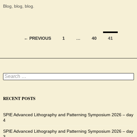
Blog, blog, blog.
Posts
← PREVIOUS
1
…
40
41
navigation
Search
for:
RECENT POSTS
SPIE Advanced Lithography and Patterning Symposium 2026 – day
4
SPIE Advanced Lithography and Patterning Symposium 2026 – day
3