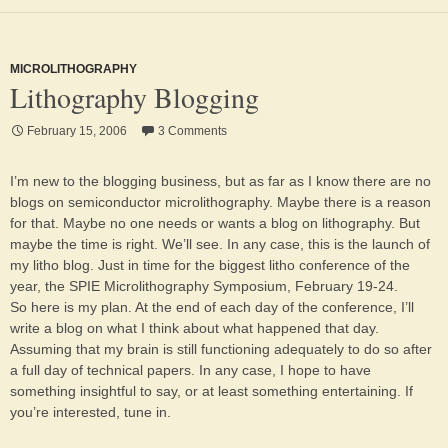
MICROLITHOGRAPHY
Lithography Blogging
February 15, 2006
3 Comments
I’m new to the blogging business, but as far as I know there are no
blogs on semiconductor microlithography. Maybe there is a reason
for that. Maybe no one needs or wants a blog on lithography. But
maybe the time is right. We’ll see. In any case, this is the launch of
my litho blog. Just in time for the biggest litho conference of the
year, the SPIE Microlithography Symposium, February 19-24.
So here is my plan. At the end of each day of the conference, I’ll
write a blog on what I think about what happened that day.
Assuming that my brain is still functioning adequately to do so after
a full day of technical papers. In any case, I hope to have
something insightful to say, or at least something entertaining. If
you’re interested, tune in.