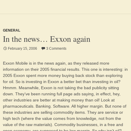
GENERAL
In the news… Exxon again
February 15, 2006
3 Comments
Exxon Mobile is in the news again, as they released more
information on their 2005 financial results. This one is interesting: in
2005 Exxon spent more money buying back stock than exploring
for oil. So is investing in Exxon a better bet than investing in oil?
Hmmm. Meanwhile, Exxon is not taking the bad publicity sitting
down. They’ve been running full page ads saying, in effect, hey,
other industries are better at making money than oil! Look at
pharmaceuticals. Banking. Software. All higher margin. But none of
these industries are selling commodity items. They are service or
high tech (where the value comes from knowledge, not from the
value of the raw materials). Commodity businesses, in a free and
open economy, are supposed to be low margin. So why isn’t oil?