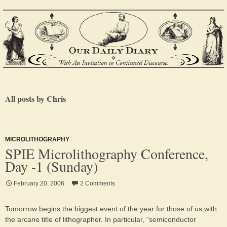
All posts by Chris
MICROLITHOGRAPHY
SPIE Microlithography Conference,
Day -1 (Sunday)
February 20, 2006
2 Comments
Tomorrow begins the biggest event of the year for those of us with
the arcane title of lithographer. In particular, “semiconductor