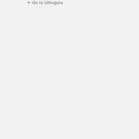
← Go to Lithoguru