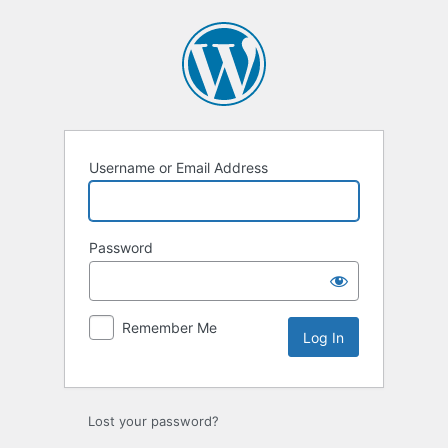
Log
In
Username or Email Address
Password
Remember Me
Lost your password?