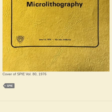
Cover of SPIE Vol. 80, 1976
SPIE