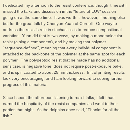
I dedicated my afternoon to the resist conference, though it meant I
missed the talks and discussion in the “future of EUV” session
going on at the same time. It was worth it, however, if nothing else
but for the great talk by Chenyun Yuan of Cornell. One way to
address the resist’s role in stochastics is to reduce compositional
variation. Yuan did that is two ways, by making a monomolecular
resist (a single component), and by making that polymer
“sequence-defined”, meaning that every individual component is
attached to the backbone of the polymer at the same spot for each
polymer. The polypeptoid resist that he made has no additional
sensitizer, is negative tone, does not require post-exposure bake,
and is spin coated to about 25 nm thickness. Initial printing results
look very encouraging, and I am looking forward to seeing further
progress of this material.
Since I spent the afternoon listening to resist talks, I felt I had
earned the hospitality of the resist companies as I went to their
parties that night. As the dolphins once said, “Thanks for all the
fish.”