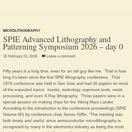
MICROLITHOGRAPHY
SPIE Advanced Lithography and
Patterning Symposium 2026 – day 0
February 23, 2026
Leave a comment
Fifty years is a long time, even for an old guy like me. That is how
long it’s been since the first SPIE lithography conference. That
1976 conference was held in San Jose and had 26 papers on most
of the expected topics: masks, metrology, exposure tools, resist
processing, and even X-Ray lithography. Three papers were in a
special session on making chips for the Viking Mars Lander.
According to the introduction to the conference proceedings (SPIE
Volume 80) by conference chair James Giffin, “The meeting was
both timely and useful, since semiconductor microlithography is
recognized by many in the electronics industry as being the most