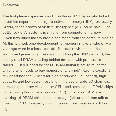
Takigawa.
The first plenary speaker was Unoh Kwon of SK hynix who talked
about the importance of high bandwidth memory (HBM), especially
DRAM, to the growth of artificial intelligence (AI). As he said, “The
bottleneck of AI systems is shifting from compute to memory.”
Given how much money Nvidia has made from the compute side of
AI, this is a welcome development for memory makers, who only a
year ago were in a less desirable financial environment. As
leading-edge memory makers shift to filling the HBM demand, the
supply of all DRAM is falling behind demand with predictable
results. (This is good for those DRAM makers; not so much for
anyone who needs to buy memory of any kind.) Kwon’s excellent
talk described the AI need for high bandwidth (i.e., speed), high
capacity, and low power, resulting in the use of wide I/O channels,
packaging memory close to the GPU, and stacking the DRAM chips
higher using through-silicon vias (TSV). The latest HBM are
stacking 16 DRAM chips in one package (still under 1 mm tall) to
give up to 48 GB capacity, though power consumption is still too
high.