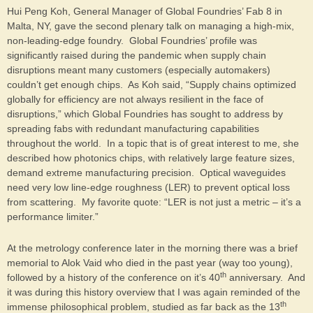
Hui Peng Koh, General Manager of Global Foundries’ Fab 8 in
Malta, NY, gave the second plenary talk on managing a high-mix,
non-leading-edge foundry. Global Foundries’ profile was
significantly raised during the pandemic when supply chain
disruptions meant many customers (especially automakers)
couldn’t get enough chips. As Koh said, “Supply chains optimized
globally for efficiency are not always resilient in the face of
disruptions,” which Global Foundries has sought to address by
spreading fabs with redundant manufacturing capabilities
throughout the world. In a topic that is of great interest to me, she
described how photonics chips, with relatively large feature sizes,
demand extreme manufacturing precision. Optical waveguides
need very low line-edge roughness (LER) to prevent optical loss
from scattering. My favorite quote: “LER is not just a metric – it’s a
performance limiter.”
At the metrology conference later in the morning there was a brief
memorial to Alok Vaid who died in the past year (way too young),
th
followed by a history of the conference on it’s 40
anniversary. And
it was during this history overview that I was again reminded of the
th
immense philosophical problem, studied as far back as the 13