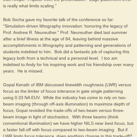
is really what limits scaling.”
Bob Socha gave my favorite talk of the conference so far:
“Simulation-driven lithography innovation: honoring the legacy of
Prof. Andrew R. Neureuther.” Prof. Neureuther died last summer
after a brief illness at the age of 84, leaving behind massive
accomplishments in lithography and patterning and generations of
students indebted to him. Bob did a fantastic job of capturing this
legacy both from a technical and a personal level. I too am
indebted to Andy for his inspiring work and his friendship over many
years. He is missed.
Gopal Kenath of IBM discussed linewidth roughness (LWR) versus
focus as the limiter of focus tolerance in gate single patterning
using 0.33 NA EUV. While the industry has come to rely on two-
beam imaging (through off-axis illumination) to maximize depth of
focus, Gopal revisited the trade-offs of two-beam versus three-
beam image in light of stochastics. With three beams (think
conventional illumination) we have higher NILS near best focus, but
a faster fall-off with focus compared to two-beam imaging. But if
LWR limits focus tolerance, does anything change in this trade-off?