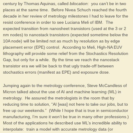
century by Thomas Aquinas, called
bilocation
: you can’t be in two
places at the same time. Before Nivea Schuch reached the fourth
decade in her review of metrology milestones I had to leave for the
resist conference in order to see Luciana Meli of IBM. The
expected transition from nanosheet transistors (used at the 3 or 2
nm nodes) to nanostack transistors (expected sometime below the
10A node) will be limited not as much by resolution as by edge
placement error (EPE) control. According to Meli, High-NA EUV
lithography will provide some relief from the Stochastics Resolution
Gap, but only for a while. By the time we reach the nanostack
transistor era we will be back to that ugly trade-off between
stochastics errors (manifest as EPE) and exposure dose.
Jumping again to the metrology conference, Steve McCandless of
Micron talked about the use of AI and machine learning (ML) in
metrology. He assured the metrologists in the room that by
reducing time to solution, “AI [was] not here to take our jobs, but to
free up our weekends.” (While I hope that is true in semiconductor
manufacturing, I’m sure it won’t be true in many other professions.)
Most of the applications he described use ML’s incredible ability to
interpolate: train a model with accurate metrology data (or