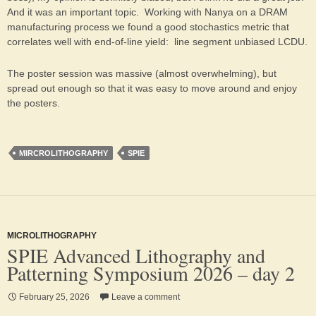
And it was an important topic. Working with Nanya on a DRAM
manufacturing process we found a good stochastics metric that
correlates well with end-of-line yield: line segment unbiased LCDU.
The poster session was massive (almost overwhelming), but
spread out enough so that it was easy to move around and enjoy
the posters.
MIRCROLITHOGRAPHY
SPIE
MICROLITHOGRAPHY
SPIE Advanced Lithography and
Patterning Symposium 2026 – day 2
February 25, 2026
Leave a comment