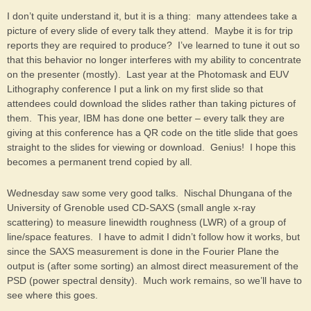
I don’t quite understand it, but it is a thing: many attendees take a
picture of every slide of every talk they attend. Maybe it is for trip
reports they are required to produce? I’ve learned to tune it out so
that this behavior no longer interferes with my ability to concentrate
on the presenter (mostly). Last year at the Photomask and EUV
Lithography conference I put a link on my first slide so that
attendees could download the slides rather than taking pictures of
them. This year, IBM has done one better – every talk they are
giving at this conference has a QR code on the title slide that goes
straight to the slides for viewing or download. Genius! I hope this
becomes a permanent trend copied by all.
Wednesday saw some very good talks. Nischal Dhungana of the
University of Grenoble used CD-SAXS (small angle x-ray
scattering) to measure linewidth roughness (LWR) of a group of
line/space features. I have to admit I didn’t follow how it works, but
since the SAXS measurement is done in the Fourier Plane the
output is (after some sorting) an almost direct measurement of the
PSD (power spectral density). Much work remains, so we’ll have to
see where this goes.