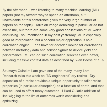
By the afternoon, I was listening to many machine learning (ML)
papers (not my favorite way to spend an afternoon, but
unavoidable at this conference given the very large number of
papers on the topic). Talks on image denoising in particular do not
excite me, but there are some very good applications of ML worth
discussing. As I mentioned in my post yesterday, ML is especially
good at interpolation, but a second major application is as a
correlation engine. Fabs have for decades looked for correlations
between metrology data and sensor signals to device yield and
performance. ML can do such correlation searches even better,
including massive context data as described by Sven Boese of KLA.
Saumaya Gulati of Lam gave one of the many, many Lam
Research talks this week on “3D engineered” dry resists. Dry
deposition of a resist provides a unique opportunity to tailor resist
properties (in particular absorption) as a function of depth, and that
can be used to affect many outcomes. I liked Gulati’s addition of
line wiggling to the list of outcomes worth considering and
optimizing.