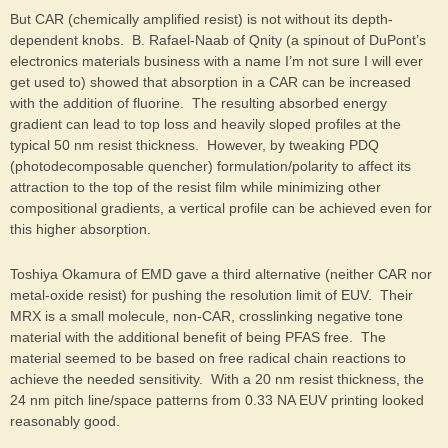
But CAR (chemically amplified resist) is not without its depth-
dependent knobs. B. Rafael-Naab of Qnity (a spinout of DuPont’s
electronics materials business with a name I’m not sure I will ever
get used to) showed that absorption in a CAR can be increased
with the addition of fluorine. The resulting absorbed energy
gradient can lead to top loss and heavily sloped profiles at the
typical 50 nm resist thickness. However, by tweaking PDQ
(photodecomposable quencher) formulation/polarity to affect its
attraction to the top of the resist film while minimizing other
compositional gradients, a vertical profile can be achieved even for
this higher absorption.
Toshiya Okamura of EMD gave a third alternative (neither CAR nor
metal-oxide resist) for pushing the resolution limit of EUV. Their
MRX is a small molecule, non-CAR, crosslinking negative tone
material with the additional benefit of being PFAS free. The
material seemed to be based on free radical chain reactions to
achieve the needed sensitivity. With a 20 nm resist thickness, the
24 nm pitch line/space patterns from 0.33 NA EUV printing looked
reasonably good.