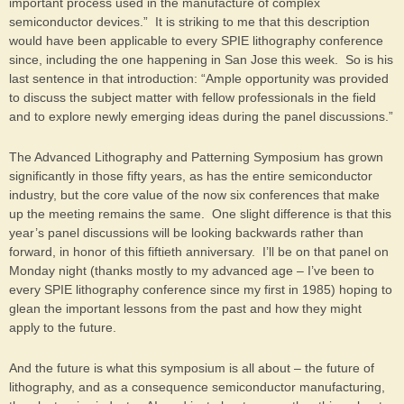
important process used in the manufacture of complex
semiconductor devices.” It is striking to me that this description
would have been applicable to every SPIE lithography conference
since, including the one happening in San Jose this week. So is his
last sentence in that introduction: “Ample opportunity was provided
to discuss the subject matter with fellow professionals in the field
and to explore newly emerging ideas during the panel discussions.”
The Advanced Lithography and Patterning Symposium has grown
significantly in those fifty years, as has the entire semiconductor
industry, but the core value of the now six conferences that make
up the meeting remains the same. One slight difference is that this
year’s panel discussions will be looking backwards rather than
forward, in honor of this fiftieth anniversary. I’ll be on that panel on
Monday night (thanks mostly to my advanced age – I’ve been to
every SPIE lithography conference since my first in 1985) hoping to
glean the important lessons from the past and how they might
apply to the future.
And the future is what this symposium is all about – the future of
lithography, and as a consequence semiconductor manufacturing,