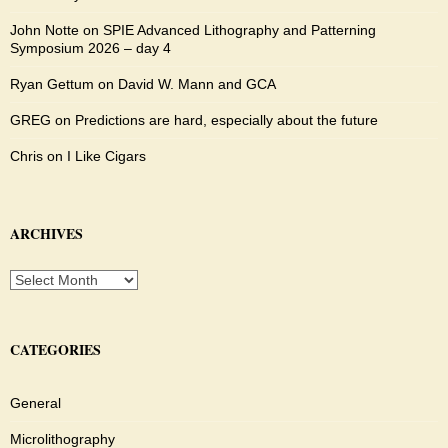
John Notte
on
SPIE Advanced Lithography and Patterning
Symposium 2026 – day 4
Ryan Gettum
on
David W. Mann and GCA
GREG
on
Predictions are hard, especially about the future
Chris
on
I Like Cigars
ARCHIVES
Archives
CATEGORIES
General
Microlithography