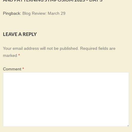
Pingback:
Blog Review: March 29
LEAVE A REPLY
Your email address will not be published.
Required fields are
marked
*
Comment
*