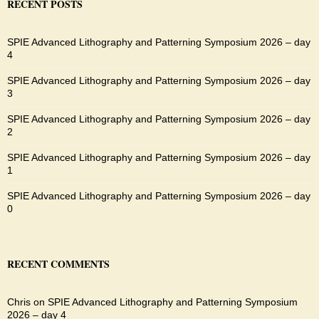
RECENT POSTS
SPIE Advanced Lithography and Patterning Symposium 2026 – day
4
SPIE Advanced Lithography and Patterning Symposium 2026 – day
3
SPIE Advanced Lithography and Patterning Symposium 2026 – day
2
SPIE Advanced Lithography and Patterning Symposium 2026 – day
1
SPIE Advanced Lithography and Patterning Symposium 2026 – day
0
RECENT COMMENTS
Chris
on
SPIE Advanced Lithography and Patterning Symposium
2026 – day 4