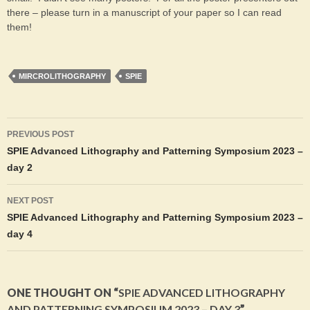
there – please turn in a manuscript of your paper so I can read
them!
MIRCROLITHOGRAPHY
SPIE
Post
PREVIOUS POST
navigation
SPIE Advanced Lithography and Patterning Symposium 2023 –
day 2
NEXT POST
SPIE Advanced Lithography and Patterning Symposium 2023 –
day 4
ONE THOUGHT ON “
SPIE ADVANCED LITHOGRAPHY
AND PATTERNING SYMPOSIUM 2023 – DAY 3
”