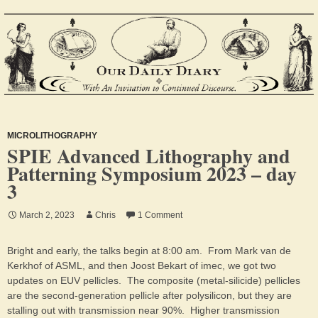
MICROLITHOGRAPHY
SPIE Advanced Lithography and
Patterning Symposium 2023 – day
3
March 2, 2023
Chris
1 Comment
Bright and early, the talks begin at 8:00 am. From Mark van de
Kerkhof of ASML, and then Joost Bekart of imec, we got two
updates on EUV pellicles. The composite (metal-silicide) pellicles
are the second-generation pellicle after polysilicon, but they are
stalling out with transmission near 90%. Higher transmission