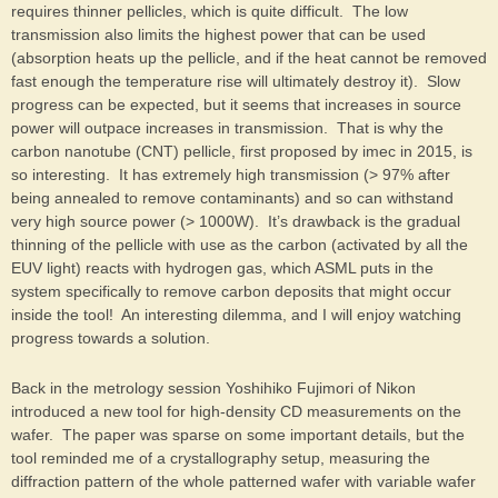
requires thinner pellicles, which is quite difficult. The low
transmission also limits the highest power that can be used
(absorption heats up the pellicle, and if the heat cannot be removed
fast enough the temperature rise will ultimately destroy it). Slow
progress can be expected, but it seems that increases in source
power will outpace increases in transmission. That is why the
carbon nanotube (CNT) pellicle, first proposed by imec in 2015, is
so interesting. It has extremely high transmission (> 97% after
being annealed to remove contaminants) and so can withstand
very high source power (> 1000W). It’s drawback is the gradual
thinning of the pellicle with use as the carbon (activated by all the
EUV light) reacts with hydrogen gas, which ASML puts in the
system specifically to remove carbon deposits that might occur
inside the tool! An interesting dilemma, and I will enjoy watching
progress towards a solution.
Back in the metrology session Yoshihiko Fujimori of Nikon
introduced a new tool for high-density CD measurements on the
wafer. The paper was sparse on some important details, but the
tool reminded me of a crystallography setup, measuring the
diffraction pattern of the whole patterned wafer with variable wafer