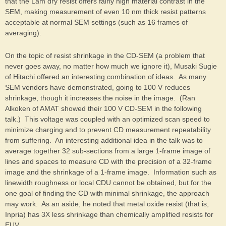
that the Lam dry resist offers fairly high material contrast in the
SEM, making measurement of even 10 nm thick resist patterns
acceptable at normal SEM settings (such as 16 frames of
averaging).
On the topic of resist shrinkage in the CD-SEM (a problem that
never goes away, no matter how much we ignore it), Musaki Sugie
of Hitachi offered an interesting combination of ideas. As many
SEM vendors have demonstrated, going to 100 V reduces
shrinkage, though it increases the noise in the image. (Ran
Alkoken of AMAT showed their 100 V CD-SEM in the following
talk.) This voltage was coupled with an optimized scan speed to
minimize charging and to prevent CD measurement repeatability
from suffering. An interesting additional idea in the talk was to
average together 32 sub-sections from a large 1-frame image of
lines and spaces to measure CD with the precision of a 32-frame
image and the shrinkage of a 1-frame image. Information such as
linewidth roughness or local CDU cannot be obtained, but for the
one goal of finding the CD with minimal shrinkage, the approach
may work. As an aside, he noted that metal oxide resist (that is,
Inpria) has 3X less shrinkage than chemically amplified resists for
EUV.