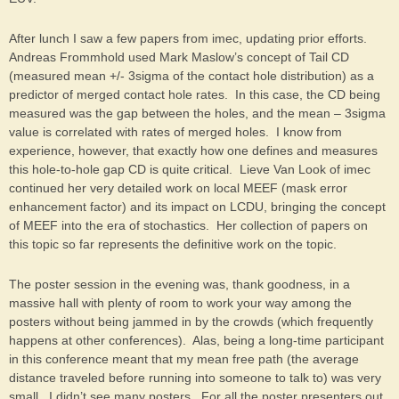
After lunch I saw a few papers from imec, updating prior efforts.
Andreas Frommhold used Mark Maslow’s concept of Tail CD
(measured mean +/- 3sigma of the contact hole distribution) as a
predictor of merged contact hole rates. In this case, the CD being
measured was the gap between the holes, and the mean – 3sigma
value is correlated with rates of merged holes. I know from
experience, however, that exactly how one defines and measures
this hole-to-hole gap CD is quite critical. Lieve Van Look of imec
continued her very detailed work on local MEEF (mask error
enhancement factor) and its impact on LCDU, bringing the concept
of MEEF into the era of stochastics. Her collection of papers on
this topic so far represents the definitive work on the topic.
The poster session in the evening was, thank goodness, in a
massive hall with plenty of room to work your way among the
posters without being jammed in by the crowds (which frequently
happens at other conferences). Alas, being a long-time participant
in this conference meant that my mean free path (the average
distance traveled before running into someone to talk to) was very
small. I didn’t see many posters. For all the poster presenters out