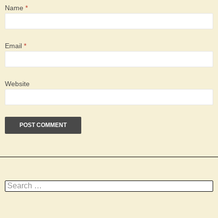
Name
*
Email
*
Website
Search
for: