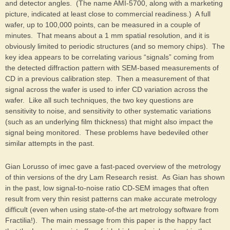
and detector angles. (The name AMI-5700, along with a marketing
picture, indicated at least close to commercial readiness.) A full
wafer, up to 100,000 points, can be measured in a couple of
minutes. That means about a 1 mm spatial resolution, and it is
obviously limited to periodic structures (and so memory chips). The
key idea appears to be correlating various “signals” coming from
the detected diffraction pattern with SEM-based measurements of
CD in a previous calibration step. Then a measurement of that
signal across the wafer is used to infer CD variation across the
wafer. Like all such techniques, the two key questions are
sensitivity to noise, and sensitivity to other systematic variations
(such as an underlying film thickness) that might also impact the
signal being monitored. These problems have bedeviled other
similar attempts in the past.
Gian Lorusso of imec gave a fast-paced overview of the metrology
of thin versions of the dry Lam Research resist. As Gian has shown
in the past, low signal-to-noise ratio CD-SEM images that often
result from very thin resist patterns can make accurate metrology
difficult (even when using state-of-the art metrology software from
Fractilia!). The main message from this paper is the happy fact