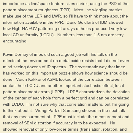
importance as line/space feature sizes shrink, using the PSD of the
pattern placement roughness (PPR). Most line wiggling metrics
make use of the LER and LWR, so I’ll have to think more about the
information available in the PPR. Dario Goldfarb of IBM showed
how High-NA EUV patterning of arrays of holes produced very low
local CD uniformity (LCDU). Numbers less than 1.5 nm are very
encouraging.
Kevin Dorney of imec did such a good job with his talk on the
effects of the environment on metal oxide resists that I did not even
mind seeing dozens of IR spectra. The systematic way that imec
has worked on this important puzzle shows how science should be
done. Varun Kakkar of ASML looked at the correlation between
contact hole LCDU and another important stochastic effect, local
pattern placement errors (LPPE). LPPE characterizes the deviation
of the center of each hole from a perfect grid and can be correlated
with LCDU. I’m not sure why that correlation matters, but I’m going
to think about it. Wongi Park of Samsung showed in the next talk
that any measurement of LPPE must include the measurement and
removal of SEM distortion if accuracy in to be expected. He
showed removal of only low-order terms (translation, rotation, and