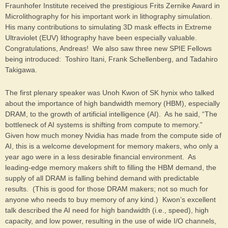
Fraunhofer Institute received the prestigious Frits Zernike Award in
Microlithography for his important work in lithography simulation.
His many contributions to simulating 3D mask effects in Extreme
Ultraviolet (EUV) lithography have been especially valuable.
Congratulations, Andreas! We also saw three new SPIE Fellows
being introduced: Toshiro Itani, Frank Schellenberg, and Tadahiro
Takigawa.
The first plenary speaker was Unoh Kwon of SK hynix who talked
about the importance of high bandwidth memory (HBM), especially
DRAM, to the growth of artificial intelligence (AI). As he said, “The
bottleneck of AI systems is shifting from compute to memory.”
Given how much money Nvidia has made from the compute side of
AI, this is a welcome development for memory makers, who only a
year ago were in a less desirable financial environment. As
leading-edge memory makers shift to filling the HBM demand, the
supply of all DRAM is falling behind demand with predictable
results. (This is good for those DRAM makers; not so much for
anyone who needs to buy memory of any kind.) Kwon’s excellent
talk described the AI need for high bandwidth (i.e., speed), high
capacity, and low power, resulting in the use of wide I/O channels,