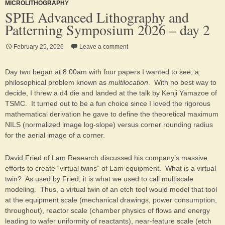
MICROLITHOGRAPHY
SPIE Advanced Lithography and
Patterning Symposium 2026 – day 2
February 25, 2026
Leave a comment
Day two began at 8:00am with four papers I wanted to see, a
philosophical problem known as
multilocation
. With no best way to
decide, I threw a d4 die and landed at the talk by Kenji Yamazoe of
TSMC. It turned out to be a fun choice since I loved the rigorous
mathematical derivation he gave to define the theoretical maximum
NILS (normalized image log-slope) versus corner rounding radius
for the aerial image of a corner.
David Fried of Lam Research discussed his company’s massive
efforts to create “virtual twins” of Lam equipment. What is a virtual
twin? As used by Fried, it is what we used to call multiscale
modeling. Thus, a virtual twin of an etch tool would model that tool
at the equipment scale (mechanical drawings, power consumption,
throughout), reactor scale (chamber physics of flows and energy
leading to wafer uniformity of reactants), near-feature scale (etch