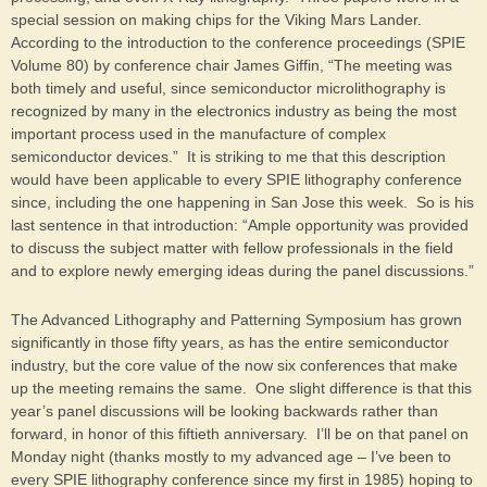
special session on making chips for the Viking Mars Lander.
According to the introduction to the conference proceedings (SPIE
Volume 80) by conference chair James Giffin, “The meeting was
both timely and useful, since semiconductor microlithography is
recognized by many in the electronics industry as being the most
important process used in the manufacture of complex
semiconductor devices.” It is striking to me that this description
would have been applicable to every SPIE lithography conference
since, including the one happening in San Jose this week. So is his
last sentence in that introduction: “Ample opportunity was provided
to discuss the subject matter with fellow professionals in the field
and to explore newly emerging ideas during the panel discussions.”
The Advanced Lithography and Patterning Symposium has grown
significantly in those fifty years, as has the entire semiconductor
industry, but the core value of the now six conferences that make
up the meeting remains the same. One slight difference is that this
year’s panel discussions will be looking backwards rather than
forward, in honor of this fiftieth anniversary. I’ll be on that panel on
Monday night (thanks mostly to my advanced age – I’ve been to
every SPIE lithography conference since my first in 1985) hoping to