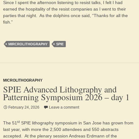
Since I spent the afternoon listening to resist talks, I felt I had
earned the hospitality of the resist companies as I went to their
parties that night. As the dolphins once said, “Thanks for all the
fish.”
MIRCROLITHOGRAPHY
SPIE
MICROLITHOGRAPHY
SPIE Advanced Lithography and
Patterning Symposium 2026 – day 1
February 24, 2026
Leave a comment
st
The 51
SPIE lithography symposium in San Jose has grown from
last year, with more the 2,500 attendees and 550 abstracts
accepted. At the plenary session Andreas Erdmann of the