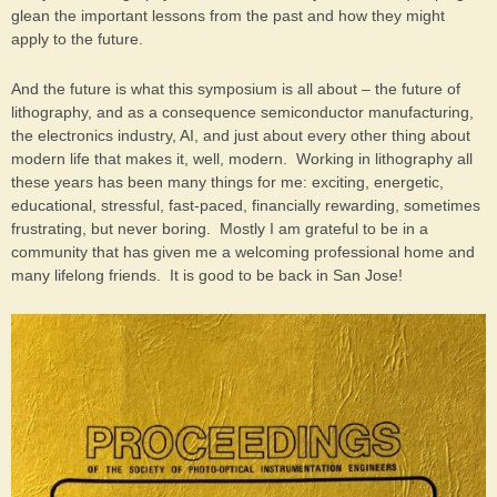
glean the important lessons from the past and how they might
apply to the future.
And the future is what this symposium is all about – the future of
lithography, and as a consequence semiconductor manufacturing,
the electronics industry, AI, and just about every other thing about
modern life that makes it, well, modern. Working in lithography all
these years has been many things for me: exciting, energetic,
educational, stressful, fast-paced, financially rewarding, sometimes
frustrating, but never boring. Mostly I am grateful to be in a
community that has given me a welcoming professional home and
many lifelong friends. It is good to be back in San Jose!