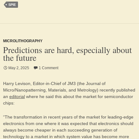
SPIE
MICROLITHOGRAPHY
Predictions are hard, especially about
the future
May 2, 2025
1 Comment
Harry Levison, Editor-in-Chief of JM3 (the Journal of
Micro/Nanopatterning, Materials, and Metrology) recently published
an
editorial
where he said this about the market for semiconductor
chips:
“The transformation in recent years of the market for leading-edge
electronics from one where it was expected that electronics should
always become cheaper in each succeeding generation of
technology to a market in which system value has become more