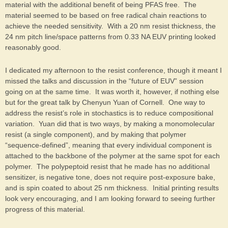
material with the additional benefit of being PFAS free. The
material seemed to be based on free radical chain reactions to
achieve the needed sensitivity. With a 20 nm resist thickness, the
24 nm pitch line/space patterns from 0.33 NA EUV printing looked
reasonably good.
I dedicated my afternoon to the resist conference, though it meant I
missed the talks and discussion in the “future of EUV” session
going on at the same time. It was worth it, however, if nothing else
but for the great talk by Chenyun Yuan of Cornell. One way to
address the resist’s role in stochastics is to reduce compositional
variation. Yuan did that is two ways, by making a monomolecular
resist (a single component), and by making that polymer
“sequence-defined”, meaning that every individual component is
attached to the backbone of the polymer at the same spot for each
polymer. The polypeptoid resist that he made has no additional
sensitizer, is negative tone, does not require post-exposure bake,
and is spin coated to about 25 nm thickness. Initial printing results
look very encouraging, and I am looking forward to seeing further
progress of this material.