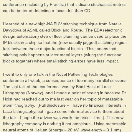
conference (including by Fractilia) that indicate stochastics metrics
can be better at detecting a focus drift than CD.
I learned of a new high-NA EUV stitching technique from Natalia
Davydova of ASML called Block and Route. The EDA (electronic
design automation) step of floor planning can be used to place the
IP blocks in a chip so that the (now usually jagged) stitching region
falls between these major functional blocks. This means that
stitching only happens at later metal layers (wiring the functional
blocks together) where small stitching errors have less impact.
I went to only one talk in the Novel Patterning Technologies
conference all week, a consequence of too many parallel sessions.
The last talk of that conference was by Bodil Holst of Lace
Lithography (Norway), and I made a point of seeing in because Dr.
Holst had reached out to me last year on her topic of metastable
atom lithography. (Full disclosure – I have no financial interests in
Lace Lithography, but I gave some informal advice to them about
the talk. I hope the advice was worth the price – free.) This new
lithography company is nothing if not ambitious. Using metastable
neutral atoms of Helium (energy = 20 eV, wavelength = 0.1 nm)