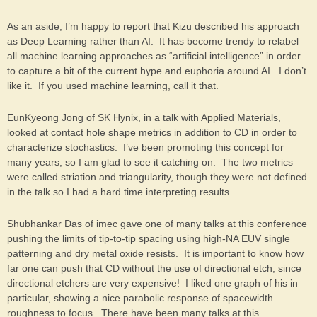
As an aside, I’m happy to report that Kizu described his approach
as Deep Learning rather than AI. It has become trendy to relabel
all machine learning approaches as “artificial intelligence” in order
to capture a bit of the current hype and euphoria around AI. I don’t
like it. If you used machine learning, call it that.
EunKyeong Jong of SK Hynix, in a talk with Applied Materials,
looked at contact hole shape metrics in addition to CD in order to
characterize stochastics. I’ve been promoting this concept for
many years, so I am glad to see it catching on. The two metrics
were called striation and triangularity, though they were not defined
in the talk so I had a hard time interpreting results.
Shubhankar Das of imec gave one of many talks at this conference
pushing the limits of tip-to-tip spacing using high-NA EUV single
patterning and dry metal oxide resists. It is important to know how
far one can push that CD without the use of directional etch, since
directional etchers are very expensive! I liked one graph of his in
particular, showing a nice parabolic response of spacewidth
roughness to focus. There have been many talks at this