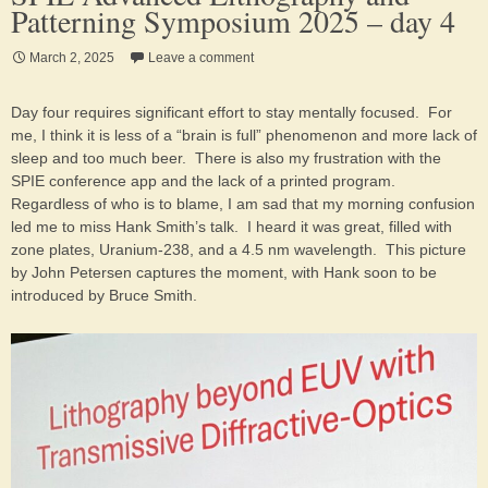
Patterning Symposium 2025 – day 4
March 2, 2025
Leave a comment
Day four requires significant effort to stay mentally focused. For
me, I think it is less of a “brain is full” phenomenon and more lack of
sleep and too much beer. There is also my frustration with the
SPIE conference app and the lack of a printed program.
Regardless of who is to blame, I am sad that my morning confusion
led me to miss Hank Smith’s talk. I heard it was great, filled with
zone plates, Uranium-238, and a 4.5 nm wavelength. This picture
by John Petersen captures the moment, with Hank soon to be
introduced by Bruce Smith.