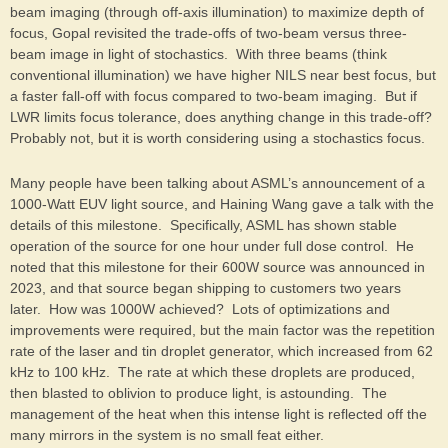
beam imaging (through off-axis illumination) to maximize depth of
focus, Gopal revisited the trade-offs of two-beam versus three-
beam image in light of stochastics. With three beams (think
conventional illumination) we have higher NILS near best focus, but
a faster fall-off with focus compared to two-beam imaging. But if
LWR limits focus tolerance, does anything change in this trade-off?
Probably not, but it is worth considering using a stochastics focus.
Many people have been talking about ASML’s announcement of a
1000-Watt EUV light source, and Haining Wang gave a talk with the
details of this milestone. Specifically, ASML has shown stable
operation of the source for one hour under full dose control. He
noted that this milestone for their 600W source was announced in
2023, and that source began shipping to customers two years
later. How was 1000W achieved? Lots of optimizations and
improvements were required, but the main factor was the repetition
rate of the laser and tin droplet generator, which increased from 62
kHz to 100 kHz. The rate at which these droplets are produced,
then blasted to oblivion to produce light, is astounding. The
management of the heat when this intense light is reflected off the
many mirrors in the system is no small feat either.