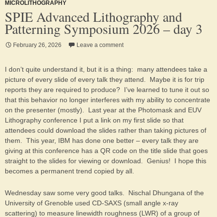
MICROLITHOGRAPHY
SPIE Advanced Lithography and
Patterning Symposium 2026 – day 3
February 26, 2026
Leave a comment
I don’t quite understand it, but it is a thing: many attendees take a
picture of every slide of every talk they attend. Maybe it is for trip
reports they are required to produce? I’ve learned to tune it out so
that this behavior no longer interferes with my ability to concentrate
on the presenter (mostly). Last year at the Photomask and EUV
Lithography conference I put a link on my first slide so that
attendees could download the slides rather than taking pictures of
them. This year, IBM has done one better – every talk they are
giving at this conference has a QR code on the title slide that goes
straight to the slides for viewing or download. Genius! I hope this
becomes a permanent trend copied by all.
Wednesday saw some very good talks. Nischal Dhungana of the
University of Grenoble used CD-SAXS (small angle x-ray
scattering) to measure linewidth roughness (LWR) of a group of