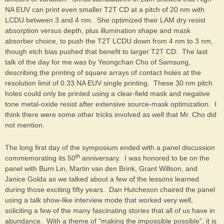
NA EUV can print even smaller T2T CD at a pitch of 20 nm with
LCDU between 3 and 4 nm. She optimized their LAM dry resist
absorption versus depth, plus illumination shape and mask
absorber choice, to push the T2T LCDU down from 4 nm to 3 nm,
though etch bias pushed that benefit to larger T2T CD. The last
talk of the day for me was by Yeongchan Cho of Samsung,
describing the printing of square arrays of contact holes at the
resolution limit of 0.33 NA EUV single printing. These 30 nm pitch
holes could only be printed using a clear-field mask and negative
tone metal-oxide resist after extensive source-mask optimization. I
think there were some other tricks involved as well that Mr. Cho did
not mention.
The long first day of the symposium ended with a panel discussion
th
commemorating its 50
anniversary. I was honored to be on the
panel with Burn Lin, Martin van den Brink, Grant Willson, and
Janice Golda as we talked about a few of the lessons learned
during those exciting fifty years. Dan Hutcheson chaired the panel
using a talk show-like interview mode that worked very well,
soliciting a few of the many fascinating stories that all of us have in
abundance. With a theme of “making the impossible possible”, it is