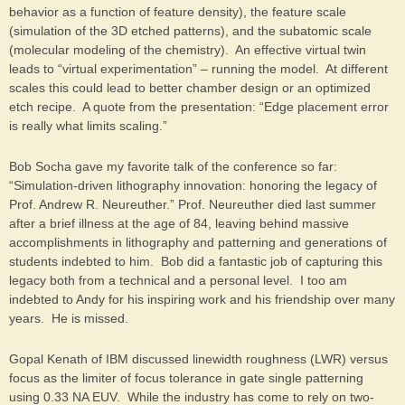
behavior as a function of feature density), the feature scale
(simulation of the 3D etched patterns), and the subatomic scale
(molecular modeling of the chemistry). An effective virtual twin
leads to “virtual experimentation” – running the model. At different
scales this could lead to better chamber design or an optimized
etch recipe. A quote from the presentation: “Edge placement error
is really what limits scaling.”
Bob Socha gave my favorite talk of the conference so far:
“Simulation-driven lithography innovation: honoring the legacy of
Prof. Andrew R. Neureuther.” Prof. Neureuther died last summer
after a brief illness at the age of 84, leaving behind massive
accomplishments in lithography and patterning and generations of
students indebted to him. Bob did a fantastic job of capturing this
legacy both from a technical and a personal level. I too am
indebted to Andy for his inspiring work and his friendship over many
years. He is missed.
Gopal Kenath of IBM discussed linewidth roughness (LWR) versus
focus as the limiter of focus tolerance in gate single patterning
using 0.33 NA EUV. While the industry has come to rely on two-