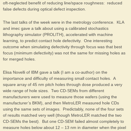
oft-neglected benefit of reducing line/space roughness: reduced
false defects during optical defect inspection.
The last talks of the week were in the metrology conference. KLA
and imec gave a talk about using a calibrated stochastics
lithography simulator (PROLITH), accelerated with machine
learning, to predict contact hole defectivity. One interesting
outcome when simulating defectivity through focus was that best
focus (minimum defectivity) was not the same for missing holes as
for merged holes.
Elisa Novelli of IBM gave a talk (I am a co-author) on the
importance and difficulty of measuring small contact holes. A
square array of 45 nm pitch holes through dose produced a very
wide range of hole sizes. Two CD-SEMs from different
manufacturers were used to measure those wafers (using the
manufacturer’s BKM), and then MetroLER measured hole CDs
using the same sets of images. Predictably, none of the four sets
of results matched very well (though MetroLER matched the two
CD-SEMs the best). But one CD-SEM failed almost completely to
measure holes below about 12 – 13 nm in diameter when the pixel