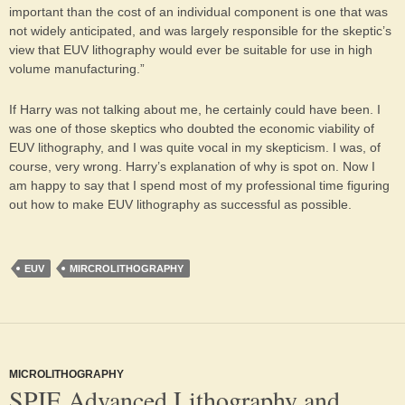
important than the cost of an individual component is one that was
not widely anticipated, and was largely responsible for the skeptic’s
view that EUV lithography would ever be suitable for use in high
volume manufacturing.”
If Harry was not talking about me, he certainly could have been. I
was one of those skeptics who doubted the economic viability of
EUV lithography, and I was quite vocal in my skepticism. I was, of
course, very wrong. Harry’s explanation of why is spot on. Now I
am happy to say that I spend most of my professional time figuring
out how to make EUV lithography as successful as possible.
EUV
MIRCROLITHOGRAPHY
MICROLITHOGRAPHY
SPIE Advanced Lithography and