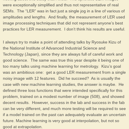
were exceptionally simplified and thus not representative of real
SEMs. The “LER” was in fact just a single jog in a line of various of
amplitudes and lengths. And finally, the measurement of LER used
image processing techniques that did not represent anyone’s best
practices for LER measurement. I don’t think his results are useful.
I always try to make a point of attending talks by Ryosuke Kizu of
the National Institute of Advanced Industrial Science and
Technology (Japan), since they are always full of careful work and
good science. The same was true this year despite it being one of
too many talks using machine learning for metrology. Kizu’s goal
was an ambitious one: get a good LER measurement from a single
noisy image with 12 features. Did he succeed? As is usually the
case with new machine learning studies, the answer is maybe. He
defined three loss functions that were intended specifically for this
problem, trained on a modest number of image (508), and showed
decent results. However, success in the lab and success in the fab
can be very different, and much more testing will be required to see
if a model trained on the past can adequately evaluate an uncertain
future. Machine learning is very good at interpolation, but not so
good at extrapolation.