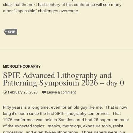
clear that the next half-century of this conference will see many
other “impossible” challenges overcome.
SPIE
MICROLITHOGRAPHY
SPIE Advanced Lithography and
Patterning Symposium 2026 – day 0
February 23, 2026
Leave a comment
Fifty years is a long time, even for an old guy like me. That is how
long it’s been since the first SPIE lithography conference. That
1976 conference was held in San Jose and had 26 papers on most
of the expected topics: masks, metrology, exposure tools, resist
processing, and even X-Ray lithography. Three papers were in a