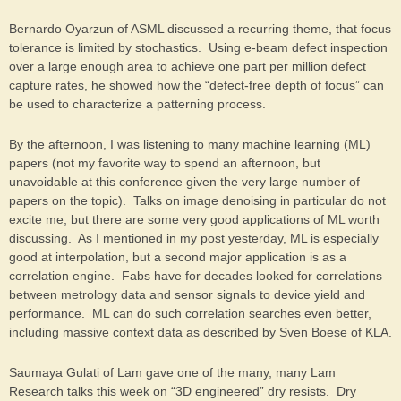
Bernardo Oyarzun of ASML discussed a recurring theme, that focus
tolerance is limited by stochastics. Using e-beam defect inspection
over a large enough area to achieve one part per million defect
capture rates, he showed how the “defect-free depth of focus” can
be used to characterize a patterning process.
By the afternoon, I was listening to many machine learning (ML)
papers (not my favorite way to spend an afternoon, but
unavoidable at this conference given the very large number of
papers on the topic). Talks on image denoising in particular do not
excite me, but there are some very good applications of ML worth
discussing. As I mentioned in my post yesterday, ML is especially
good at interpolation, but a second major application is as a
correlation engine. Fabs have for decades looked for correlations
between metrology data and sensor signals to device yield and
performance. ML can do such correlation searches even better,
including massive context data as described by Sven Boese of KLA.
Saumaya Gulati of Lam gave one of the many, many Lam
Research talks this week on “3D engineered” dry resists. Dry