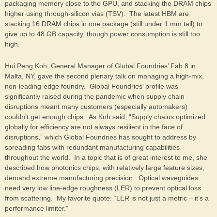
packaging memory close to the GPU, and stacking the DRAM chips
higher using through-silicon vias (TSV). The latest HBM are
stacking 16 DRAM chips in one package (still under 1 mm tall) to
give up to 48 GB capacity, though power consumption is still too
high.
Hui Peng Koh, General Manager of Global Foundries’ Fab 8 in
Malta, NY, gave the second plenary talk on managing a high-mix,
non-leading-edge foundry. Global Foundries’ profile was
significantly raised during the pandemic when supply chain
disruptions meant many customers (especially automakers)
couldn’t get enough chips. As Koh said, “Supply chains optimized
globally for efficiency are not always resilient in the face of
disruptions,” which Global Foundries has sought to address by
spreading fabs with redundant manufacturing capabilities
throughout the world. In a topic that is of great interest to me, she
described how photonics chips, with relatively large feature sizes,
demand extreme manufacturing precision. Optical waveguides
need very low line-edge roughness (LER) to prevent optical loss
from scattering. My favorite quote: “LER is not just a metric – it’s a
performance limiter.”