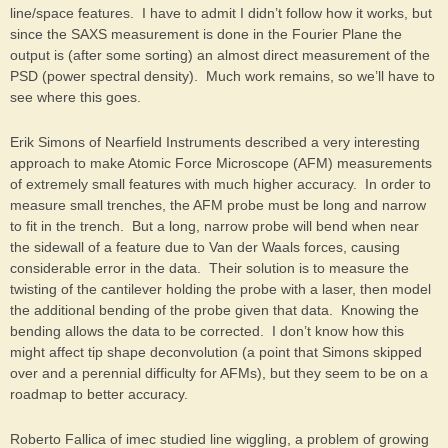
line/space features. I have to admit I didn’t follow how it works, but
since the SAXS measurement is done in the Fourier Plane the
output is (after some sorting) an almost direct measurement of the
PSD (power spectral density). Much work remains, so we’ll have to
see where this goes.
Erik Simons of Nearfield Instruments described a very interesting
approach to make Atomic Force Microscope (AFM) measurements
of extremely small features with much higher accuracy. In order to
measure small trenches, the AFM probe must be long and narrow
to fit in the trench. But a long, narrow probe will bend when near
the sidewall of a feature due to Van der Waals forces, causing
considerable error in the data. Their solution is to measure the
twisting of the cantilever holding the probe with a laser, then model
the additional bending of the probe given that data. Knowing the
bending allows the data to be corrected. I don’t know how this
might affect tip shape deconvolution (a point that Simons skipped
over and a perennial difficulty for AFMs), but they seem to be on a
roadmap to better accuracy.
Roberto Fallica of imec studied line wiggling, a problem of growing