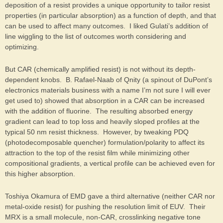
deposition of a resist provides a unique opportunity to tailor resist
properties (in particular absorption) as a function of depth, and that
can be used to affect many outcomes. I liked Gulati’s addition of
line wiggling to the list of outcomes worth considering and
optimizing.
But CAR (chemically amplified resist) is not without its depth-
dependent knobs. B. Rafael-Naab of Qnity (a spinout of DuPont’s
electronics materials business with a name I’m not sure I will ever
get used to) showed that absorption in a CAR can be increased
with the addition of fluorine. The resulting absorbed energy
gradient can lead to top loss and heavily sloped profiles at the
typical 50 nm resist thickness. However, by tweaking PDQ
(photodecomposable quencher) formulation/polarity to affect its
attraction to the top of the resist film while minimizing other
compositional gradients, a vertical profile can be achieved even for
this higher absorption.
Toshiya Okamura of EMD gave a third alternative (neither CAR nor
metal-oxide resist) for pushing the resolution limit of EUV. Their
MRX is a small molecule, non-CAR, crosslinking negative tone