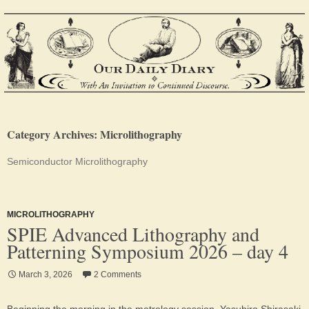
Category Archives: Microlithography
Semiconductor Microlithography
MICROLITHOGRAPHY
SPIE Advanced Lithography and
Patterning Symposium 2026 – day 4
March 3, 2026
2 Comments