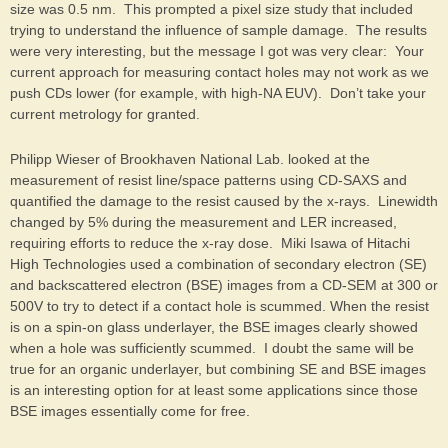
size was 0.5 nm. This prompted a pixel size study that included
trying to understand the influence of sample damage. The results
were very interesting, but the message I got was very clear: Your
current approach for measuring contact holes may not work as we
push CDs lower (for example, with high-NA EUV). Don’t take your
current metrology for granted.
Philipp Wieser of Brookhaven National Lab. looked at the
measurement of resist line/space patterns using CD-SAXS and
quantified the damage to the resist caused by the x-rays. Linewidth
changed by 5% during the measurement and LER increased,
requiring efforts to reduce the x-ray dose. Miki Isawa of Hitachi
High Technologies used a combination of secondary electron (SE)
and backscattered electron (BSE) images from a CD-SEM at 300 or
500V to try to detect if a contact hole is scummed. When the resist
is on a spin-on glass underlayer, the BSE images clearly showed
when a hole was sufficiently scummed. I doubt the same will be
true for an organic underlayer, but combining SE and BSE images
is an interesting option for at least some applications since those
BSE images essentially come for free.