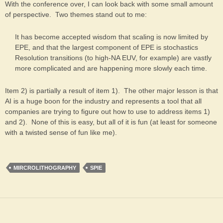
With the conference over, I can look back with some small amount
of perspective. Two themes stand out to me:
It has become accepted wisdom that scaling is now limited by
EPE, and that the largest component of EPE is stochastics
Resolution transitions (to high-NA EUV, for example) are vastly
more complicated and are happening more slowly each time.
Item 2) is partially a result of item 1). The other major lesson is that
AI is a huge boon for the industry and represents a tool that all
companies are trying to figure out how to use to address items 1)
and 2). None of this is easy, but all of it is fun (at least for someone
with a twisted sense of fun like me).
MIRCROLITHOGRAPHY
SPIE