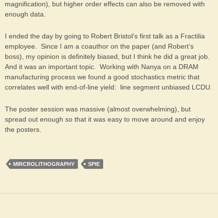
magnification), but higher order effects can also be removed with
enough data.
I ended the day by going to Robert Bristol’s first talk as a Fractilia
employee. Since I am a coauthor on the paper (and Robert’s
boss), my opinion is definitely biased, but I think he did a great job.
And it was an important topic. Working with Nanya on a DRAM
manufacturing process we found a good stochastics metric that
correlates well with end-of-line yield: line segment unbiased LCDU.
The poster session was massive (almost overwhelming), but
spread out enough so that it was easy to move around and enjoy
the posters.
MIRCROLITHOGRAPHY
SPIE