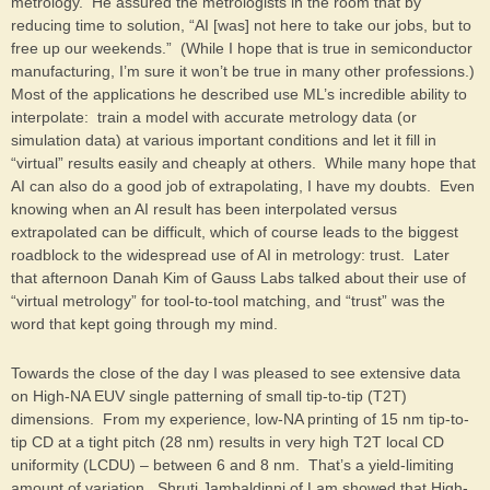
metrology. He assured the metrologists in the room that by
reducing time to solution, “AI [was] not here to take our jobs, but to
free up our weekends.” (While I hope that is true in semiconductor
manufacturing, I’m sure it won’t be true in many other professions.)
Most of the applications he described use ML’s incredible ability to
interpolate: train a model with accurate metrology data (or
simulation data) at various important conditions and let it fill in
“virtual” results easily and cheaply at others. While many hope that
AI can also do a good job of extrapolating, I have my doubts. Even
knowing when an AI result has been interpolated versus
extrapolated can be difficult, which of course leads to the biggest
roadblock to the widespread use of AI in metrology: trust. Later
that afternoon Danah Kim of Gauss Labs talked about their use of
“virtual metrology” for tool-to-tool matching, and “trust” was the
word that kept going through my mind.
Towards the close of the day I was pleased to see extensive data
on High-NA EUV single patterning of small tip-to-tip (T2T)
dimensions. From my experience, low-NA printing of 15 nm tip-to-
tip CD at a tight pitch (28 nm) results in very high T2T local CD
uniformity (LCDU) – between 6 and 8 nm. That’s a yield-limiting
amount of variation. Shruti Jambaldinni of Lam showed that High-