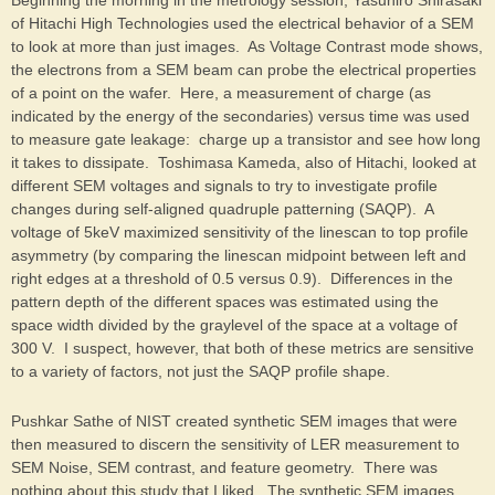
Beginning the morning in the metrology session, Yasuhiro Shirasaki
of Hitachi High Technologies used the electrical behavior of a SEM
to look at more than just images. As Voltage Contrast mode shows,
the electrons from a SEM beam can probe the electrical properties
of a point on the wafer. Here, a measurement of charge (as
indicated by the energy of the secondaries) versus time was used
to measure gate leakage: charge up a transistor and see how long
it takes to dissipate. Toshimasa Kameda, also of Hitachi, looked at
different SEM voltages and signals to try to investigate profile
changes during self-aligned quadruple patterning (SAQP). A
voltage of 5keV maximized sensitivity of the linescan to top profile
asymmetry (by comparing the linescan midpoint between left and
right edges at a threshold of 0.5 versus 0.9). Differences in the
pattern depth of the different spaces was estimated using the
space width divided by the graylevel of the space at a voltage of
300 V. I suspect, however, that both of these metrics are sensitive
to a variety of factors, not just the SAQP profile shape.
Pushkar Sathe of NIST created synthetic SEM images that were
then measured to discern the sensitivity of LER measurement to
SEM Noise, SEM contrast, and feature geometry. There was
nothing about this study that I liked. The synthetic SEM images