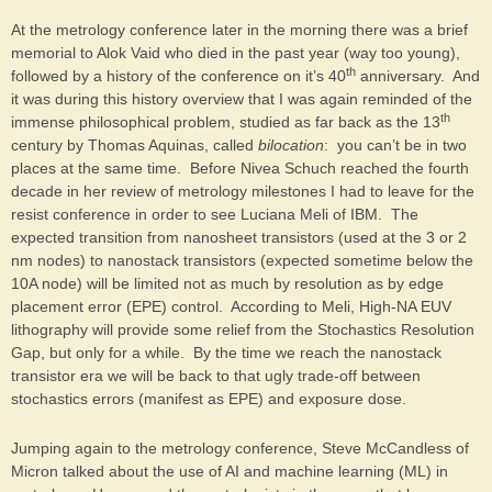
At the metrology conference later in the morning there was a brief
memorial to Alok Vaid who died in the past year (way too young),
th
followed by a history of the conference on it’s 40
anniversary. And
it was during this history overview that I was again reminded of the
th
immense philosophical problem, studied as far back as the 13
century by Thomas Aquinas, called
bilocation
: you can’t be in two
places at the same time. Before Nivea Schuch reached the fourth
decade in her review of metrology milestones I had to leave for the
resist conference in order to see Luciana Meli of IBM. The
expected transition from nanosheet transistors (used at the 3 or 2
nm nodes) to nanostack transistors (expected sometime below the
10A node) will be limited not as much by resolution as by edge
placement error (EPE) control. According to Meli, High-NA EUV
lithography will provide some relief from the Stochastics Resolution
Gap, but only for a while. By the time we reach the nanostack
transistor era we will be back to that ugly trade-off between
stochastics errors (manifest as EPE) and exposure dose.
Jumping again to the metrology conference, Steve McCandless of
Micron talked about the use of AI and machine learning (ML) in