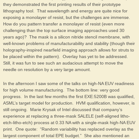
they demonstrated the first printing results of their prototype
lithography tool. That wavelength and energy are quite nice for
exposing a monolayer of resist, but the challenges are immense.
How do you pattern transfer a monolayer of resist (even more
challenging than the top surface imaging approaches used 30
years ago)? The mask is a silicon nitride stencil membrane, with
well-known problems of manufacturability and stability (though their
holography-inspired nearfield imaging approach allows for struts to
be placed within the pattern). Overlay has yet to be addressed.
Still, it was fun to see such an audacious attempt to move the
needle on resolution by a very large amount.
In the afternoon I saw some of the talks on high-NA EUV readiness
for high volume manufacturing. The bottom line: very good
progress. In the last few months the first EXE:5200B was qualified,
ASML’s target model for production. HVM qualification, however, is
still ongoing. Marie Krysak of Intel discussed that company’s
experience at replacing a three-mask SALELE (self-aligned litho-
etch-litho-etch) process at 0.33 NA with a single-mask high-NA EUV
print. One quote: “Random variability has replaced overlay as the
largest component of total EPE budget.” She also mentioned an