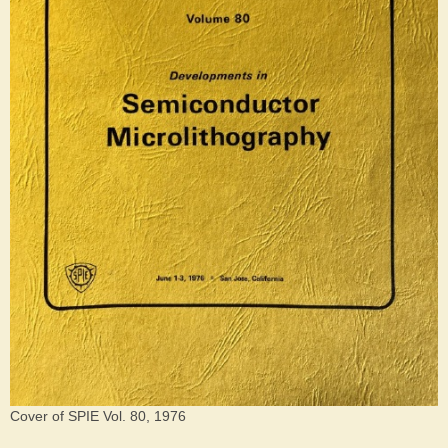
Cover of SPIE Vol. 80, 1976