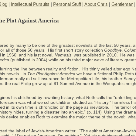
Blog
|
Intellectual Pursuits
|
Personal Stuff
|
About Chris
|
Gentleman
he Plot Against America
dered by many to be one of the greatest novelists of the last 50 years, a
for all of those 50 years.
His first short story collection
Goodbye, Colu
 in 1960, and his last novel,
Nemesis
, was published in 2010.
He was 
erica
(published in 2004) while on his third major wave of literary great
urring the line between reality and fiction.
His thinly veiled alter ego
his novels.
In
The Plot Against America
we have a fictional Philip Roth 
Herman really did sell insurance for Metropolitan Life, his brother San
and the real Philip grew up at 81 Summit Avenue in the Weequahic nei
ines his childhood by rewriting history, what Roth calls the “unfolding 
nforeseen was what we schoolchildren studied as “History,” harmless hi
d in its own time is chronicled on the page as inevitable.
The terror o
istory hides, turning a disaster into an epic.” (p. 114)
Using the dramat
this device enables Roth to examine the major theme of the novel:
what
cted the label of Jewish-American writer.
“The epithet American-Jewish
said. “If I’m not an American, I’m nothing.”
Yet his autobiographical st