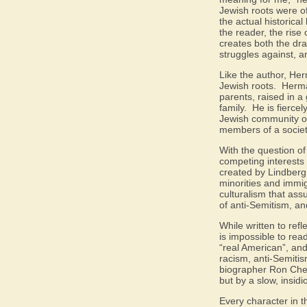
Jewish roots were of
the actual historica
the reader, the rise
creates both the dra
struggles against, a
Like the author, Her
Jewish roots.
Herma
parents, raised in a 
family.
He is fiercel
Jewish community of 
members of a society
With the question of
competing interests 
created by Lindberg 
minorities and immig
culturalism that as
of anti-Semitism, an
While written to refl
is impossible to rea
“real American”, and
racism, anti-Semiti
biographer Ron Cher
but by a slow, insid
Every character in t