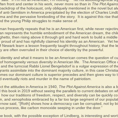
ten front and center in his work, never more so than in
The Plot Agains
l backdrop of the holocaust, only obliquely mentioned in the novel but a
 of anti-Semitism in America precipitated by the election of Charles Lin
ma and the pervasive foreboding of the story.
It is against this rise t
nd the young Philip struggles to make sense of.
man frequently repeats that he is an American first, while never rejecti
n represents the humble embodiment of the American dream, the chil
ghetto, then rising above it through grit and hard work to build a middle c
y proud of and has rightfully claimed his identity as an American.
Yet he
Newark learn a lesson frequently taught throughout history, that the l
 are often overruled in their choice of identity by the powerful.
 identity and what it means to be an American comes the question of cu
of homogeneity versus diversity in American life.
The American Office 
and the turncoat Rabbi Lionel Bengelsdorf is a vulgar expression of th
rants assimilate into the dominant majority culture, in this case Christi
sumes our dominant culture is superior precedes and then gives way to
d eventually riots and murder in the name of patriotism.
ect the attitudes in America in 1940,
The Plot Against America
is also a 
d this book in 2019 without seeing the parallels to current debates on w
 how our traditions of freedom, respect, and diversity can be quickly 
sm, and xenophobia embraced by a far too large segment of our populat
now said, “[Roth] shows how a democracy can be corrupted, not by big
ious process, like carbon monoxide seeping in under the door.”
he book, with the possible exception of Lindberg, is interesting and wort