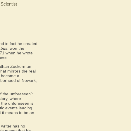
|
Scientist
nd in fact he created
mbus
, won the
71 when he wrote
ness.
 Nathan Zuckerman
that mirrors the real
dy became a
ghborhood of Newark,
of the unforeseen”:
story, where
f the unforeseen is
ic events leading
 it means to be an
 writer has no
yle meant that his