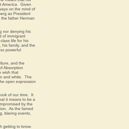
t America
.
Given
lways on the mind of
dberg as President
hat the father Herman
ng nor denying his
d of immigrant
lass life for his
, his family, and the
ess powerful
lture, and the
of Absorption
e wish that
an and white.
The
 the open expression
book of our time.
It
hat it means to be a
compromised by the
ion.
As the famed
, blaring events,
h getting to know.