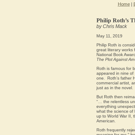
Home
|
Philip Roth’s T
by Chris Mack
May 11, 2019
Philip Roth is consi
great literary works 
National Book Award
The Plot Against Am
Roth is famous for bl
appeared in nine of 
one.
Roth’s father 
commercial artist, 
just as in the novel.
But Roth then reimag
“… the relentless u
everything unexpecte
what the science of h
up to World War II, 
American.
Roth frequently reje
meaning for me,” he 