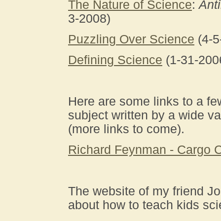
The Nature of Science
:
Ant
3-2008)
Puzzling Over Science
(4-5
Defining Science
(1-31-200
Here are some links to a f
subject written by a wide va
(more links to come).
Richard Feynman - Cargo C
The website of my friend J
about how to teach kids sc