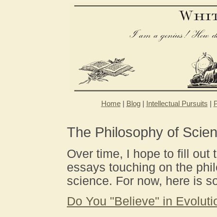
Home
|
Blog
|
Intellectual Pursuits
|
P
The Philosophy of Scie
Over time, I hope to fill out 
essays touching on the phi
science. For now, here is so
Do You "Believe" in Evoluti