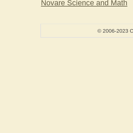
Novare Science and Math
© 2006-2023 C