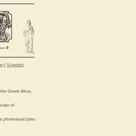
an
|
Scientist
m the Greek
lithos
,
order of
a photoresist (also