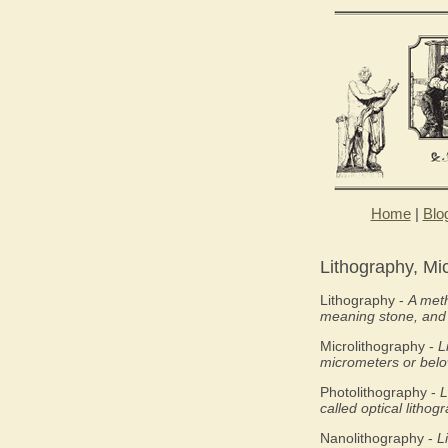
Home
|
Blo
Lithography, Mi
Lithography -
A meth
meaning stone, an
Microlithography -
L
micrometers or below
Photolithography -
L
called optical lithog
Nanolithography -
L