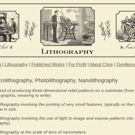
g
|
Lithography
|
Published Works
|
For Profit
|
About Chris
|
Gentlem
crolithography, Photolithography, Nanolithography
od of producing three-dimensional relief patterns on a substrate (fro
d
graphia
, meaning to write).
ithography involving the printing of very small features, typically on the 
 in size.
ithography involving the use of light to image and expose patterns into 
raphy).
ithography at the scale of tens of nanometers.