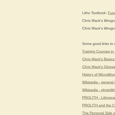
Litho Textbook:
Fund
Chris Mack's lithog
Chris Mack's lithog
Some good links to 
Training Courses in
Chris Mack's Basics
Chris Mack's Glossa
History of Microlith
Wikipedia - general 
Wikipedia - photoli
PROLITH - Lithogra
PROLITH and the Ca
The Personal Side o