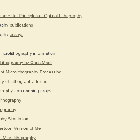
amental Principles of Optical Lithography
raphy
publications
raphy
essays
microlithography information:
 Lithography by Chris Mack
 of Microlithography Processing
ry of Lithography Terms
ography
- an ongoing project
lithography
thography
phy Simulation
rtoon Version of Me
f Microlithography