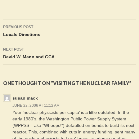
Post
PREVIOUS POST
navigation
Locals Directions
NEXT POST
David W. Mann and GCA
ONE THOUGHT ON “VISITING THE NUCLEAR FAMILY”
susan mack
JUNE 22, 2006 AT 11:12 AM
Your ‘nuclear physicists per capita’ is a little outdated. In the
early 1980’s, the Washington Public Power Supply System
(WPPSS – aka "Whoops!") defaulted on bonds to build its next
reactor. This, combined with cuts in energy funding, sent many
of the nuclear physicists to Los Alamos, academia or other