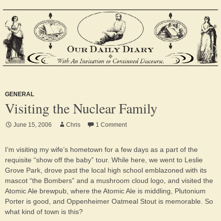
GENERAL
Visiting the Nuclear Family
June 15, 2006
Chris
1 Comment
I’m visiting my wife’s hometown for a few days as a part of the
requisite “show off the baby” tour. While here, we went to Leslie
Grove Park, drove past the local high school emblazoned with its
mascot “the Bombers” and a mushroom cloud logo, and visited the
Atomic Ale brewpub, where the Atomic Ale is middling, Plutonium
Porter is good, and Oppenheimer Oatmeal Stout is memorable. So
what kind of town is this?