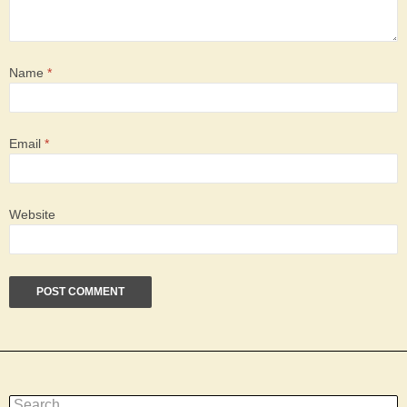
Name
*
Email
*
Website
Search