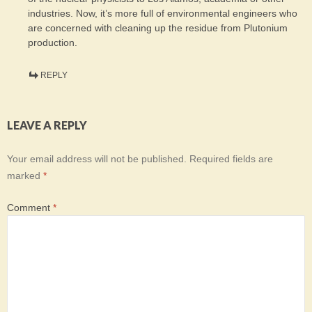
industries. Now, it’s more full of environmental engineers who
are concerned with cleaning up the residue from Plutonium
production.
REPLY
LEAVE A REPLY
Your email address will not be published.
Required fields are
marked
*
Comment
*