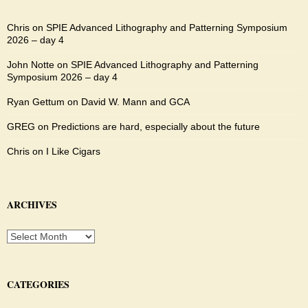
Chris
on
SPIE Advanced Lithography and Patterning Symposium
2026 – day 4
John Notte
on
SPIE Advanced Lithography and Patterning
Symposium 2026 – day 4
Ryan Gettum
on
David W. Mann and GCA
GREG
on
Predictions are hard, especially about the future
Chris
on
I Like Cigars
ARCHIVES
Archives
CATEGORIES