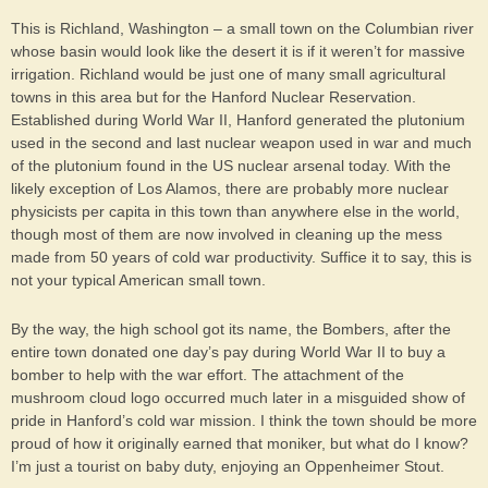
This is Richland, Washington – a small town on the Columbian river
whose basin would look like the desert it is if it weren’t for massive
irrigation. Richland would be just one of many small agricultural
towns in this area but for the Hanford Nuclear Reservation.
Established during World War II, Hanford generated the plutonium
used in the second and last nuclear weapon used in war and much
of the plutonium found in the US nuclear arsenal today. With the
likely exception of Los Alamos, there are probably more nuclear
physicists per capita in this town than anywhere else in the world,
though most of them are now involved in cleaning up the mess
made from 50 years of cold war productivity. Suffice it to say, this is
not your typical American small town.
By the way, the high school got its name, the Bombers, after the
entire town donated one day’s pay during World War II to buy a
bomber to help with the war effort. The attachment of the
mushroom cloud logo occurred much later in a misguided show of
pride in Hanford’s cold war mission. I think the town should be more
proud of how it originally earned that moniker, but what do I know?
I’m just a tourist on baby duty, enjoying an Oppenheimer Stout.