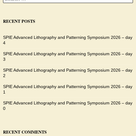
for:
RECENT POSTS
SPIE Advanced Lithography and Patterning Symposium 2026 – day
4
SPIE Advanced Lithography and Patterning Symposium 2026 – day
3
SPIE Advanced Lithography and Patterning Symposium 2026 – day
2
SPIE Advanced Lithography and Patterning Symposium 2026 – day
1
SPIE Advanced Lithography and Patterning Symposium 2026 – day
0
RECENT COMMENTS